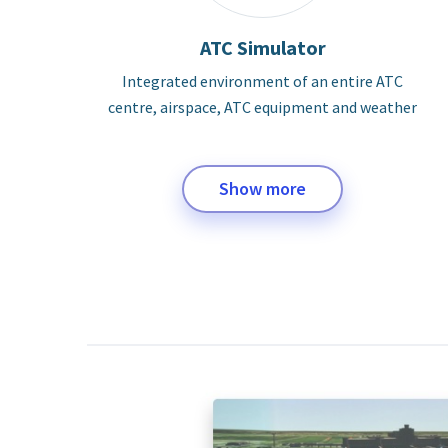
ATC Simulator
Integrated environment of an entire ATC
centre, airspace, ATC equipment and weather
Show more