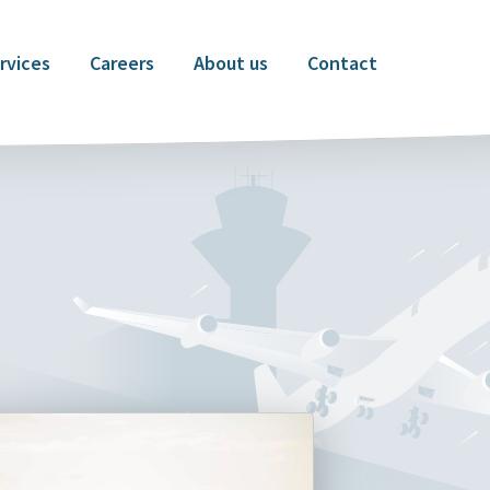
rvices
Careers
About us
Contact