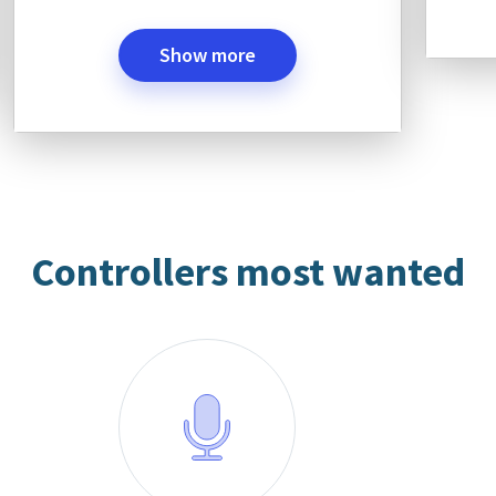
Show more
Controllers most wanted