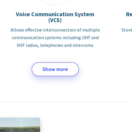
Voice Communication System
Re
(VCS)
Allows effective interconnection of multiple
Store
communication systems including UHF and
VHF radios, telephones and intercoms
Show more