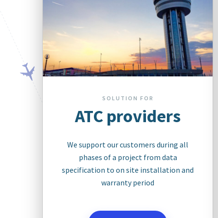
SOLUTION FOR
ATC providers
We support our customers during all
phases of a project from data
specification to on site installation and
warranty period