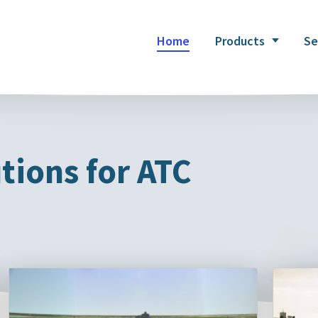
Home
Products
Se
tions for ATC