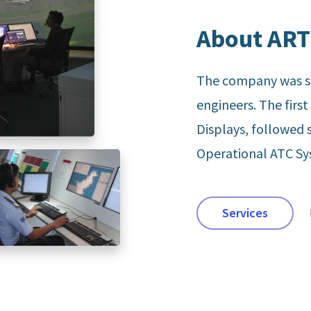
About ART
The company was st
engineers. The firs
Displays, followed 
Operational ATC S
Services