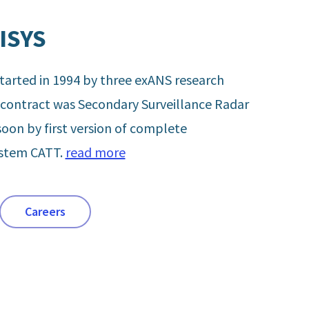
ISYS
arted in 1994 by three exANS research
t contract was Secondary Surveillance Radar
soon by first version of complete
ystem CATT.
read more
Careers