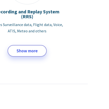
cording and Replay System
(RRS)
s Surveillance data, Flight data, Voice,
ATIS, Meteo and others
Show more