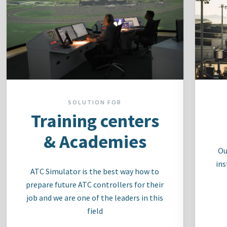
SOLUTION FOR
Training centers
& Academies
Ou
ins
ATC Simulator is the best way how to
prepare future ATC controllers for their
job and we are one of the leaders in this
field