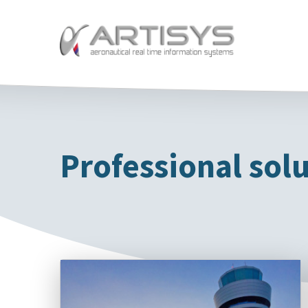
Professional solu