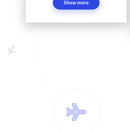
Show more