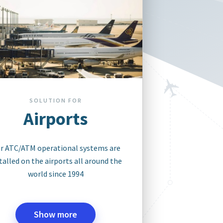
SOLUTION FOR
Airports
r ATC/ATM operational systems are
talled on the airports all around the
world since 1994
Show more